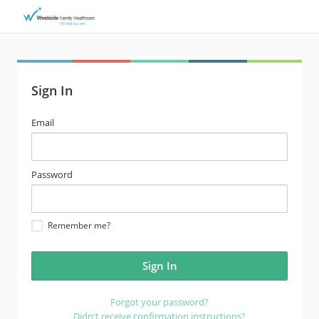
Sign In
email
Email
address
password
Password
Remember me?
Forgot your password?
Didn't receive confirmation instructions?