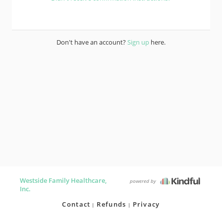
Don't have an account?
Sign up
here.
Westside Family Healthcare,
powered by
Inc.
Contact
Refunds
Privacy